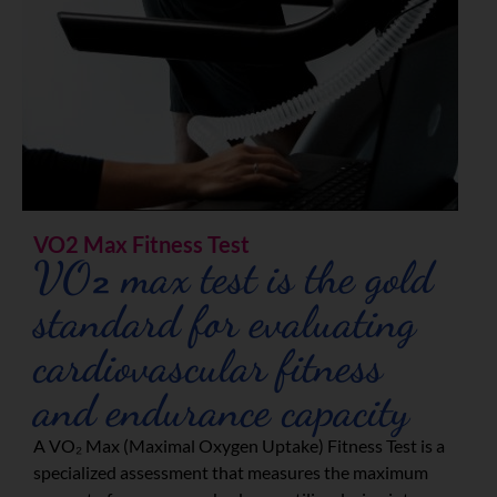
VO2 Max Fitness Test
VO₂ max test is the gold
standard for evaluating
cardiovascular fitness
and endurance capacity
A VO₂ Max (Maximal Oxygen Uptake) Fitness Test is a
specialized assessment that measures the maximum