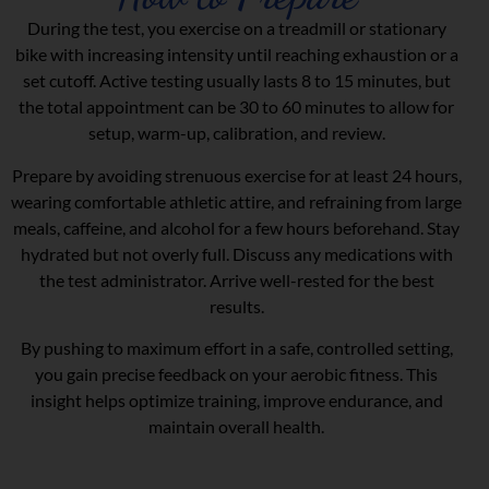
During the test, you exercise on a treadmill or stationary
bike with increasing intensity until reaching exhaustion or a
set cutoff. Active testing usually lasts 8 to 15 minutes, but
the total appointment can be 30 to 60 minutes to allow for
setup, warm-up, calibration, and review.
Prepare by avoiding strenuous exercise for at least 24 hours,
wearing comfortable athletic attire, and refraining from large
meals, caffeine, and alcohol for a few hours beforehand. Stay
hydrated but not overly full. Discuss any medications with
the test administrator. Arrive well-rested for the best
results.
By pushing to maximum effort in a safe, controlled setting,
you gain precise feedback on your aerobic fitness. This
insight helps optimize training, improve endurance, and
maintain overall health.