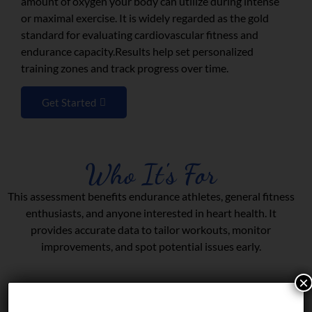
amount of oxygen your body can utilize during intense
or maximal exercise. It is widely regarded as the gold
standard for evaluating cardiovascular fitness and
endurance capacity.Results help set personalized
training zones and track progress over time.
Get Started
Who It's For
This assessment benefits endurance athletes, general fitness
enthusiasts, and anyone interested in heart health. It
provides accurate data to tailor workouts, monitor
improvements, and spot potential issues early.
×