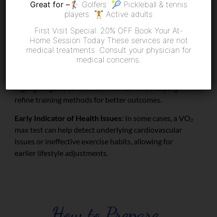
Great for –
🏌️ Golfers 🎾 Pickleball & tennis
improvements over time.
players 🏋️ Active adults
Personalized Training Programs:
With specific data
First Visit Special: 20% OFF Book Your At-
on how your body uses oxygen, you can tailor workout
Home Session Today These services are not
intensity to maximize gains in endurance, speed, and
medical treatments. Consult your physician for
overall fitness.
medical concerns.
Progress Monitoring:
Repeating the test periodically
highlights gains (or losses) in fitness level, helping
refine training methods for better outcomes.
Early Indicator of Health Issues:
In some cases, a VO
₂
max test can help detect underlying cardiovascular
issues or ineffective exercise habits, allowing for
earlier lifestyle adjustments.
How to Prepare