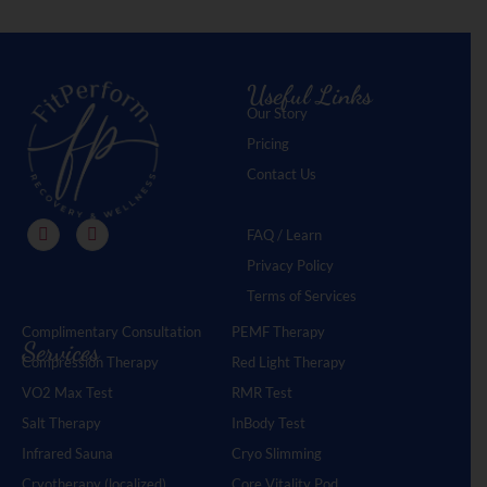
Useful Links
Our Story
Pricing
Contact Us
FAQ / Learn
Privacy Policy
Terms of Services
Complimentary Consultation
PEMF Therapy
Services
Compression Therapy
Red Light Therapy
VO2 Max Test
RMR Test
Salt Therapy
InBody Test
Infrared Sauna
Cryo Slimming
Cryotherapy (localized)
Core Vitality Pod