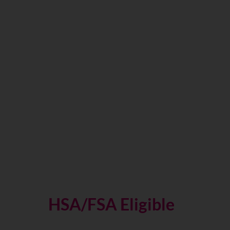
VO2 Max Fitness Test
HSA/FSA Eligible