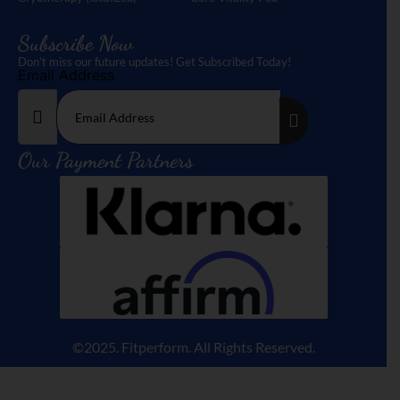
Subscribe Now
Don’t miss our future updates! Get Subscribed Today!
Email Address
Our Payment Partners
©2025. Fitperform. All Rights Reserved.