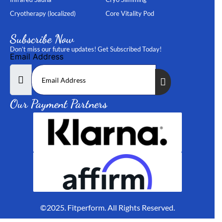
Cryotherapy (localized)
Core Vitality Pod
Subscribe Now
Don’t miss our future updates! Get Subscribed Today!
Email Address
Our Payment Partners
©2025. Fitperform. All Rights Reserved.