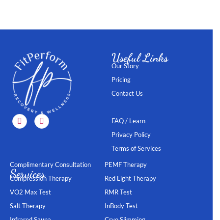
Useful Links
Our Story
Pricing
Contact Us
FAQ / Learn
Privacy Policy
Terms of Services
Complimentary Consultation
PEMF Therapy
Services
Compression Therapy
Red Light Therapy
VO2 Max Test
RMR Test
Salt Therapy
InBody Test
Infrared Sauna
Cryo Slimming