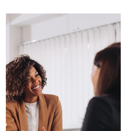
✔️ Red Light Therapy &
MUCH MORE.
..
Great for –
🏌️ Golfers 🎾 Pickleball & tennis
players 🏋️ Active adults
First Visit Special: 20% OFF Book Your At-
Home Session Today These services are not
medical treatments. Consult your physician for
medical concerns.