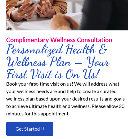
Complimentary Wellness Consultation
Personalized Health &
Wellness Plan – Your
First Visit is On Us!
Book your first-time visit on us! We will address what
your wellness needs are and help to create a curated
wellness plan based upon your desired results and goals
to achieve ultimate health and wellness. Please allow 30
minutes for this appointment.
Get Started