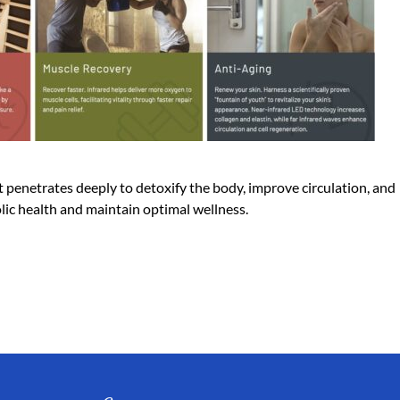
 penetrates deeply to detoxify the body, improve circulation, and
olic health and maintain optimal wellness.