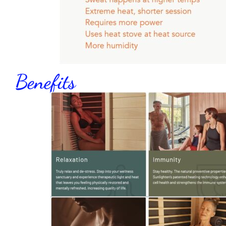
Benefits