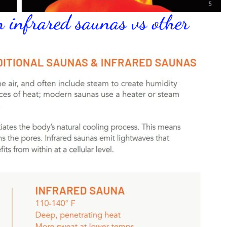
n infrared saunas vs other