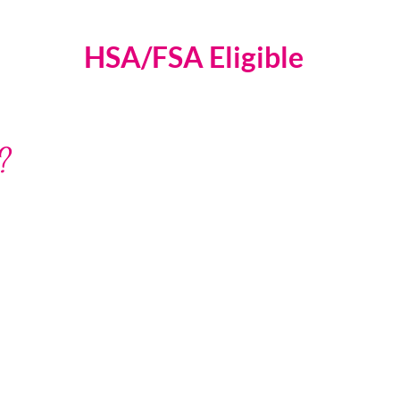
HSA/FSA Eligible
?