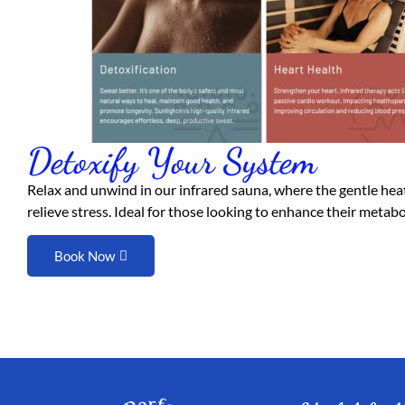
Detoxify Your System
Relax and unwind in our infrared sauna, where the gentle heat
relieve stress. Ideal for those looking to enhance their metab
Book Now