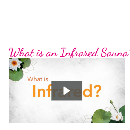
What is an Infrared Sauna