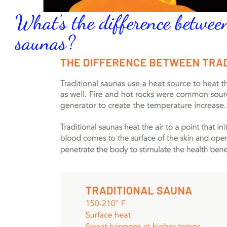
What's the difference betwee
saunas?