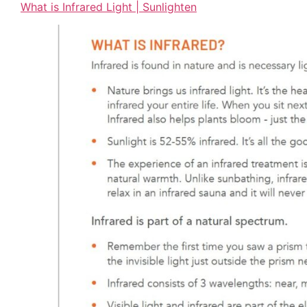
What is Infrared Light | Sunlighten