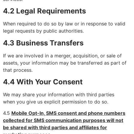
4.2 Legal Requirements
When required to do so by law or in response to valid
legal requests by public authorities.
4.3 Business Transfers
If we are involved in a merger, acquisition, or sale of
assets, your information may be transferred as part of
that process.
4.4 With Your Consent
We may share your information with third parties
when you give us explicit permission to do so.
4.5
Mobile Opt-In, SMS consent and phone numbers
collected for SMS communication purposes will not
be shared with third parties and affiliates for