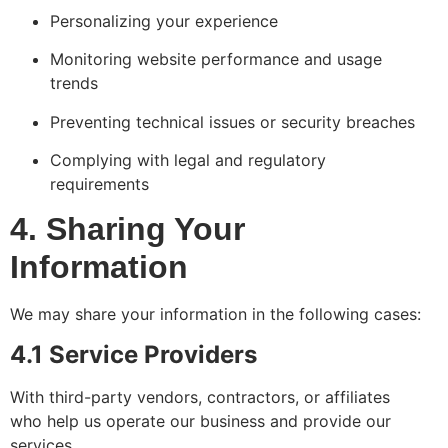
Personalizing your experience
Monitoring website performance and usage
trends
Preventing technical issues or security breaches
Complying with legal and regulatory
requirements
4. Sharing Your
Information
We may share your information in the following cases:
4.1 Service Providers
With third-party vendors, contractors, or affiliates
who help us operate our business and provide our
services.