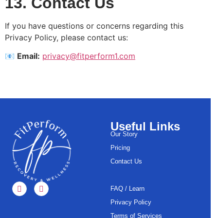
13. Contact Us
If you have questions or concerns regarding this
Privacy Policy, please contact us:
📧
Email:
privacy@fitperform1.com
Useful Links
Our Story
Pricing
Contact Us
FAQ / Learn
Privacy Policy
Terms of Services