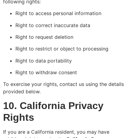
following rights:
Right to access personal information
Right to correct inaccurate data
Right to request deletion
Right to restrict or object to processing
Right to data portability
Right to withdraw consent
To exercise your rights, contact us using the details
provided below.
10. California Privacy
Rights
If you are a California resident, you may have