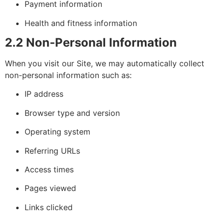
Payment information
Health and fitness information
2.2 Non-Personal Information
When you visit our Site, we may automatically collect
non-personal information such as:
IP address
Browser type and version
Operating system
Referring URLs
Access times
Pages viewed
Links clicked