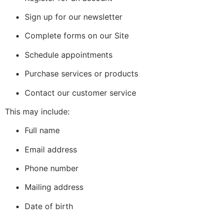
Sign up for our newsletter
Complete forms on our Site
Schedule appointments
Purchase services or products
Contact our customer service
This may include:
Full name
Email address
Phone number
Mailing address
Date of birth