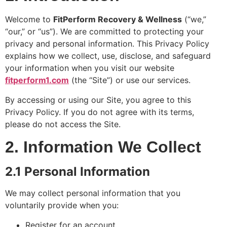
✔️ Compression Boots (circulation & lymphatic
drainage)
Welcome to
FitPerform Recovery & Wellness
(“we,”
✔️ Red Light Therapy &
MUCH MORE.
..
“our,” or “us”). We are committed to protecting your
privacy and personal information. This Privacy Policy
Great for –
🏌️ Golfers 🎾 Pickleball & tennis
players 🏋️ Active adults
explains how we collect, use, disclose, and safeguard
your information when you visit our website
First Visit Special: 20% OFF Book Your At-
fitperform1.com
(the “Site”) or use our services.
Home Session Today These services are not
medical treatments. Consult your physician for
By accessing or using our Site, you agree to this
medical concerns.
Privacy Policy. If you do not agree with its terms,
please do not access the Site.
2. Information We Collect
2.1 Personal Information
We may collect personal information that you
voluntarily provide when you:
Register for an account