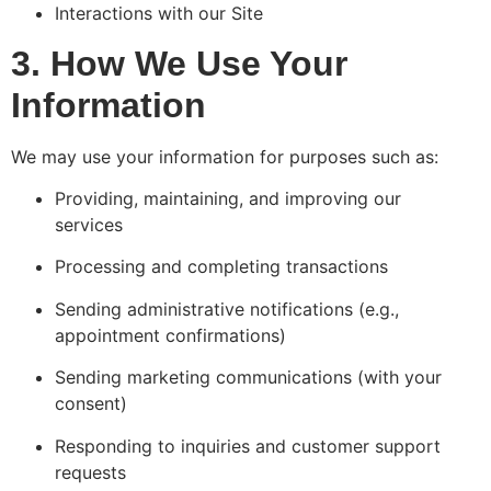
Interactions with our Site
3. How We Use Your
Information
We may use your information for purposes such as:
Providing, maintaining, and improving our
services
Processing and completing transactions
Sending administrative notifications (e.g.,
appointment confirmations)
Sending marketing communications (with your
consent)
Responding to inquiries and customer support
requests