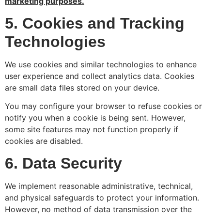
marketing purposes.
5. Cookies and Tracking
Technologies
We use cookies and similar technologies to enhance
user experience and collect analytics data. Cookies
are small data files stored on your device.
You may configure your browser to refuse cookies or
notify you when a cookie is being sent. However,
some site features may not function properly if
cookies are disabled.
6. Data Security
We implement reasonable administrative, technical,
and physical safeguards to protect your information.
However, no method of data transmission over the