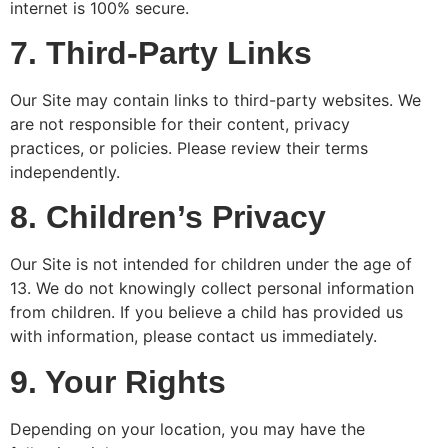
internet is 100% secure.
7. Third-Party Links
Our Site may contain links to third-party websites. We
are not responsible for their content, privacy
practices, or policies. Please review their terms
independently.
8. Children’s Privacy
Our Site is not intended for children under the age of
13. We do not knowingly collect personal information
from children. If you believe a child has provided us
with information, please contact us immediately.
9. Your Rights
Depending on your location, you may have the