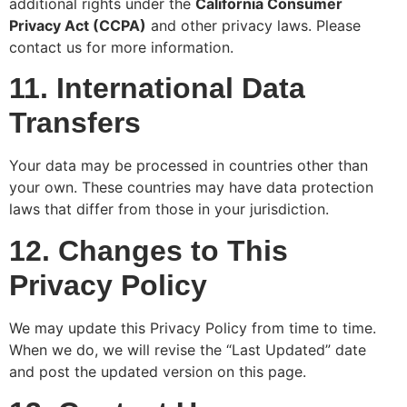
additional rights under the
California Consumer
Privacy Act (CCPA)
and other privacy laws. Please
contact us for more information.
11. International Data
Transfers
Your data may be processed in countries other than
your own. These countries may have data protection
laws that differ from those in your jurisdiction.
12. Changes to This
Privacy Policy
We may update this Privacy Policy from time to time.
When we do, we will revise the “Last Updated” date
and post the updated version on this page.