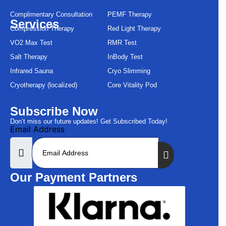
Complimentary Consultation
PEMF Therapy
Services
Compression Therapy
Red Light Therapy
VO2 Max Test
RMR Test
Salt Therapy
InBody Test
Infrared Sauna
Cryo Slimming
Cryotherapy (localized)
Core Vitality Pod
Subscribe Now
Don’t miss our future updates! Get Subscribed Today!
Email Address
Our Payment Partners